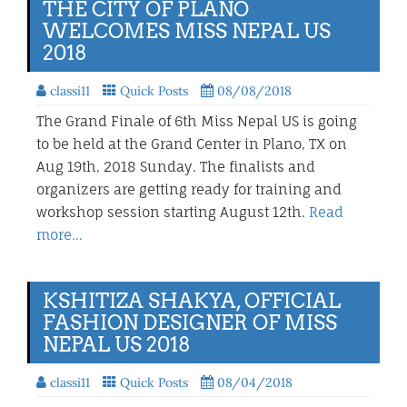
THE CITY OF PLANO
WELCOMES MISS NEPAL US
2018
classi11
Quick Posts
08/08/2018
The Grand Finale of 6th Miss Nepal US is going
to be held at the Grand Center in Plano, TX on
Aug 19th, 2018 Sunday. The finalists and
organizers are getting ready for training and
workshop session starting August 12th.
Read
more…
KSHITIZA SHAKYA, OFFICIAL
FASHION DESIGNER OF MISS
NEPAL US 2018
classi11
Quick Posts
08/04/2018