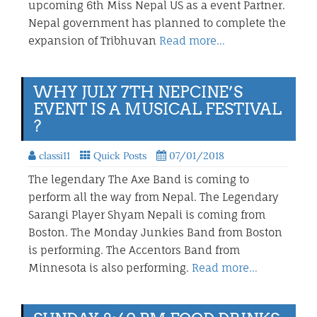
upcoming 6th Miss Nepal US as a event Partner.
Nepal government has planned to complete the
expansion of Tribhuvan
Read more…
WHY JULY 7TH NEPCINE’S
EVENT IS A MUSICAL FESTIVAL
?
classi11
Quick Posts
07/01/2018
The legendary The Axe Band is coming to
perform all the way from Nepal. The Legendary
Sarangi Player Shyam Nepali is coming from
Boston. The Monday Junkies Band from Boston
is performing. The Accentors Band from
Minnesota is also performing.
Read more…