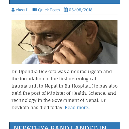
classi11
Quick Posts
06/08/2018
Dr. Upendra Devkota was a neurosurgeon and
the foundation of the first neurological
trauma unit in Nepal in Bir Hospital. He has also
held the post of Minister of Health, Science, and
Technology in the Government of Nepal. Dr.
Devkota has died today.
Read more…
NEPATHYA BAND LANDED IN