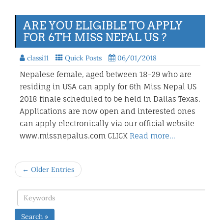
ARE YOU ELIGIBLE TO APPLY
FOR 6TH MISS NEPAL US ?
classi11
Quick Posts
06/01/2018
Nepalese female, aged between 18-29 who are
residing in USA can apply for 6th Miss Nepal US
2018 finale scheduled to be held in Dallas Texas.
Applications are now open and interested ones
can apply electronically via our official website
www.missnepalus.com CLICK
Read more…
← Older Entries
Search »