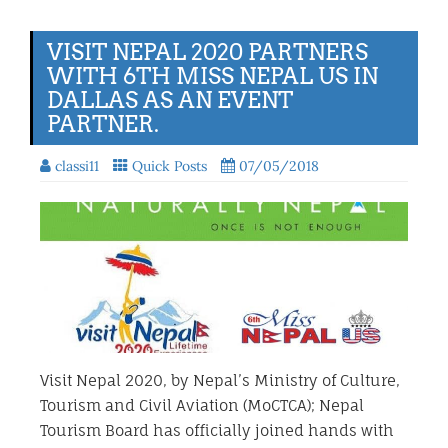
VISIT NEPAL 2020 PARTNERS
WITH 6TH MISS NEPAL US IN
DALLAS AS AN EVENT
PARTNER.
classi11
Quick Posts
07/05/2018
Visit Nepal 2020, by Nepal’s Ministry of Culture,
Tourism and Civil Aviation (MoCTCA); Nepal
Tourism Board has officially joined hands with