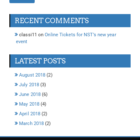
RECENT COMMENTS
classi11
on
Online Tickets for NST’s new year
event
LATEST POSTS
August 2018
(2)
July 2018
(3)
June 2018
(6)
May 2018
(4)
April 2018
(2)
March 2018
(2)