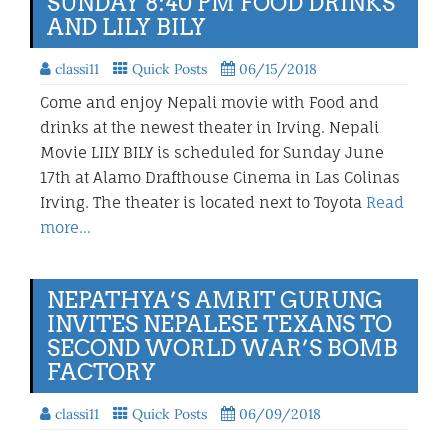
SUNDAY 8:40 PM FOOD DRINKS
AND LILY BILY
classi11
Quick Posts
06/15/2018
Come and enjoy Nepali movie with Food and
drinks at the newest theater in Irving. Nepali
Movie LILY BILY is scheduled for Sunday June
17th at Alamo Drafthouse Cinema in Las Colinas
Irving. The theater is located next to Toyota
Read
more…
NEPATHYA’S AMRIT GURUNG
INVITES NEPALESE TEXANS TO
SECOND WORLD WAR’S BOMB
FACTORY
classi11
Quick Posts
06/09/2018