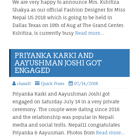
We are very happy to announce Mrs. Kshitiza
Shakya as our official Fashion Designer for Miss
Nepal US 2018 which is going to be held in
Dallas Texas on 19th of Aug at The Grand Center.
Kshitiza, is currently busy
Read more…
PRIYANKA KARKI AND
AAYUSHMAN JOSHI GOT
ENGAGED
classi11
Quick Posts
07/14/2018
Priyanka Karki and Aayushman Joshi got
engaged on Saturday July 14 in a very private
ceremony. The couple were dating since 2016
and the relationship was popular in Nepali
media and social trolls. Nepal11 congratulates
Priyanka & Aayusman. Photos from
Read more…