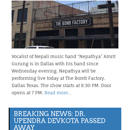
Vocalist of Nepali music band “Nepathya” Amrit
Gurung is in Dallas with his band since
Wednesday evening. Nepathya will be
performing live today at The Bomb Factory,
Dallas Texas. The show starts at 8:30 PM. Door
opens at 7 PM.
Read more…
BREAKING NEWS: DR.
UPENDRA DEVKOTA PASSED
AWAY