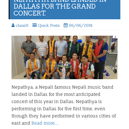
DALLAS FOR THE GRAND
CONCERT.
classi11
Quick Posts
06/06/2018
Nepathya, a Nepali famous Nepali music band
landed in Dallas for the most anticipated
concert of this year in Dallas. Nepathya is
performing in Dallas for the first time, even
though they have performed in various cities of
east and
Read more…